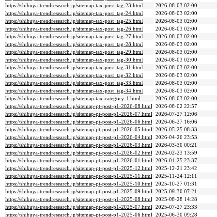
https://shibuya-trendresearch.jp/sitemap-tax-post_tag-23.html
2026-08-03 02:00
https://shibuya-trendresearch.jp/sitemap-tax-post_tag-24.html
2026-08-03 02:00
https://shibuya-trendresearch.jp/sitemap-tax-post_tag-25.html
2026-08-03 02:00
https://shibuya-trendresearch.jp/sitemap-tax-post_tag-26.html
2026-08-03 02:00
https://shibuya-trendresearch.jp/sitemap-tax-post_tag-27.html
2026-08-03 02:00
https://shibuya-trendresearch.jp/sitemap-tax-post_tag-28.html
2026-08-03 02:00
https://shibuya-trendresearch.jp/sitemap-tax-post_tag-29.html
2026-08-03 02:00
https://shibuya-trendresearch.jp/sitemap-tax-post_tag-30.html
2026-08-03 02:00
https://shibuya-trendresearch.jp/sitemap-tax-post_tag-31.html
2026-08-03 02:00
https://shibuya-trendresearch.jp/sitemap-tax-post_tag-32.html
2026-08-03 02:00
https://shibuya-trendresearch.jp/sitemap-tax-post_tag-33.html
2026-08-03 02:00
https://shibuya-trendresearch.jp/sitemap-tax-post_tag-34.html
2026-08-03 02:00
https://shibuya-trendresearch.jp/sitemap-tax-category-1.html
2026-08-03 02:00
https://shibuya-trendresearch.jp/sitemap-pt-post-p1-2026-08.html
2026-08-02 22:57
https://shibuya-trendresearch.jp/sitemap-pt-post-p1-2026-07.html
2026-07-27 12:06
https://shibuya-trendresearch.jp/sitemap-pt-post-p1-2026-06.html
2026-06-27 16:06
https://shibuya-trendresearch.jp/sitemap-pt-post-p1-2026-05.html
2026-05-25 08:33
https://shibuya-trendresearch.jp/sitemap-pt-post-p1-2026-04.html
2026-04-26 23:53
https://shibuya-trendresearch.jp/sitemap-pt-post-p1-2026-03.html
2026-03-30 00:21
https://shibuya-trendresearch.jp/sitemap-pt-post-p1-2026-02.html
2026-02-23 13:59
https://shibuya-trendresearch.jp/sitemap-pt-post-p1-2026-01.html
2026-01-25 23:37
https://shibuya-trendresearch.jp/sitemap-pt-post-p1-2025-12.html
2025-12-21 23:42
https://shibuya-trendresearch.jp/sitemap-pt-post-p1-2025-11.html
2025-11-24 12:11
https://shibuya-trendresearch.jp/sitemap-pt-post-p1-2025-10.html
2025-10-27 01:31
https://shibuya-trendresearch.jp/sitemap-pt-post-p1-2025-09.html
2025-09-30 07:21
https://shibuya-trendresearch.jp/sitemap-pt-post-p1-2025-08.html
2025-08-28 14:28
https://shibuya-trendresearch.jp/sitemap-pt-post-p1-2025-07.html
2025-07-27 23:33
https://shibuya-trendresearch.jp/sitemap-pt-post-p1-2025-06.html
2025-06-30 09:28