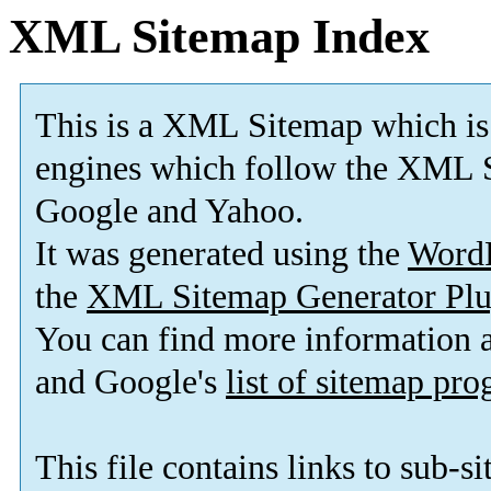
XML Sitemap Index
This is a XML Sitemap which is
engines which follow the XML S
Google and Yahoo.
It was generated using the
Word
the
XML Sitemap Generator Plu
You can find more information
and Google's
list of sitemap pr
This file contains links to sub-s