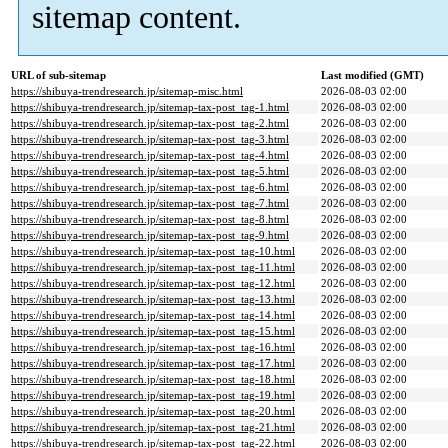
sitemap content.
URL of sub-sitemap
Last modified (GMT)
https://shibuya-trendresearch.jp/sitemap-misc.html
2026-08-03 02:00
https://shibuya-trendresearch.jp/sitemap-tax-post_tag-1.html
2026-08-03 02:00
https://shibuya-trendresearch.jp/sitemap-tax-post_tag-2.html
2026-08-03 02:00
https://shibuya-trendresearch.jp/sitemap-tax-post_tag-3.html
2026-08-03 02:00
https://shibuya-trendresearch.jp/sitemap-tax-post_tag-4.html
2026-08-03 02:00
https://shibuya-trendresearch.jp/sitemap-tax-post_tag-5.html
2026-08-03 02:00
https://shibuya-trendresearch.jp/sitemap-tax-post_tag-6.html
2026-08-03 02:00
https://shibuya-trendresearch.jp/sitemap-tax-post_tag-7.html
2026-08-03 02:00
https://shibuya-trendresearch.jp/sitemap-tax-post_tag-8.html
2026-08-03 02:00
https://shibuya-trendresearch.jp/sitemap-tax-post_tag-9.html
2026-08-03 02:00
https://shibuya-trendresearch.jp/sitemap-tax-post_tag-10.html
2026-08-03 02:00
https://shibuya-trendresearch.jp/sitemap-tax-post_tag-11.html
2026-08-03 02:00
https://shibuya-trendresearch.jp/sitemap-tax-post_tag-12.html
2026-08-03 02:00
https://shibuya-trendresearch.jp/sitemap-tax-post_tag-13.html
2026-08-03 02:00
https://shibuya-trendresearch.jp/sitemap-tax-post_tag-14.html
2026-08-03 02:00
https://shibuya-trendresearch.jp/sitemap-tax-post_tag-15.html
2026-08-03 02:00
https://shibuya-trendresearch.jp/sitemap-tax-post_tag-16.html
2026-08-03 02:00
https://shibuya-trendresearch.jp/sitemap-tax-post_tag-17.html
2026-08-03 02:00
https://shibuya-trendresearch.jp/sitemap-tax-post_tag-18.html
2026-08-03 02:00
https://shibuya-trendresearch.jp/sitemap-tax-post_tag-19.html
2026-08-03 02:00
https://shibuya-trendresearch.jp/sitemap-tax-post_tag-20.html
2026-08-03 02:00
https://shibuya-trendresearch.jp/sitemap-tax-post_tag-21.html
2026-08-03 02:00
https://shibuya-trendresearch.jp/sitemap-tax-post_tag-22.html
2026-08-03 02:00