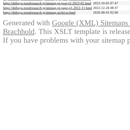
https://shibuya-trendresearch.jp/sitemap-pt-post-p2-2023-02.html
2023-10-05 07:47
https://shibuya-trendresearch.jp/sitemap-pt-page-p1-2022-11.html
2022-12-26 08:37
https://shibuya-trendresearch.jp/sitemap-archives.html
2026-08-03 02:00
Generated with
Google (XML) Sitemaps G
Brachhold
. This XSLT template is releas
If you have problems with your sitemap p